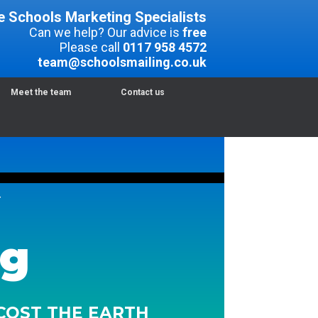
e Schools Marketing Specialists
Can we help? Our advice is
free
Please call
0117 958 4572
team@schoolsmailing.co.uk
Meet the team
Contact us
T
ng
 COST THE EARTH