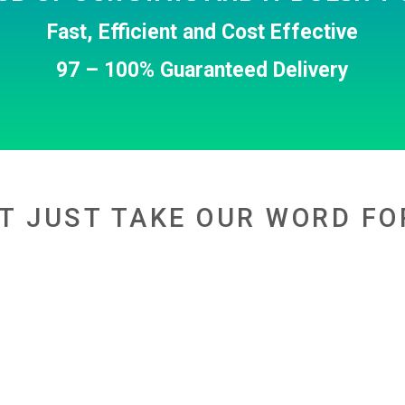
Fast, Efficient and Cost Effective
97 – 100% Guaranteed Delivery
T JUST TAKE OUR WORD FO