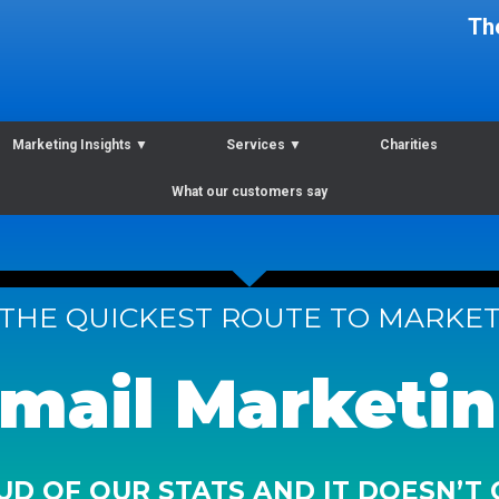
Th
Marketing Insights
▼
Services
▼
Charities
What our customers say
THE QUICKEST ROUTE TO MARKE
mail Marketi
D OF OUR STATS AND IT DOESN’T