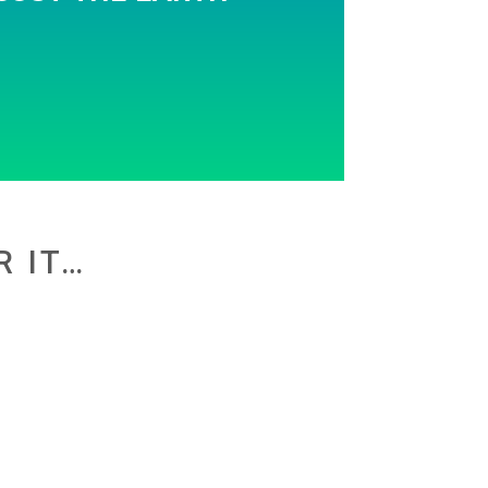
R IT…