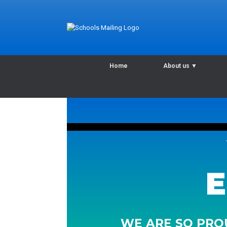
Home
About us
▼
E
WE ARE SO PROU