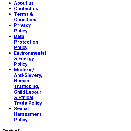
About us
Contact us
Terms &
Conditions
Privacy
Policy
Data
Protection
Policy
Environmental
& Energy
Policy
Modern /
Anti-Slavery,
Human
Trafficking,
Child Labour
& Ethical
Trade Policy
Sexual
Harassment
Policy