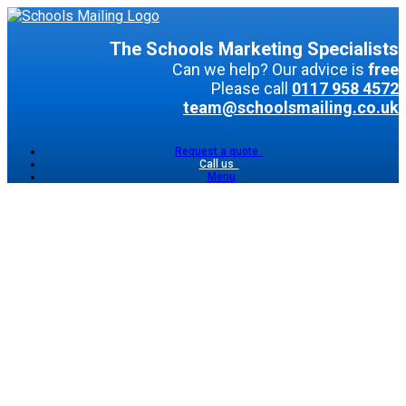
The Schools Marketing Specialists
Can we help? Our advice is
free
Please call
0117 958 4572
team@schoolsmailing.co.uk
Request a quote
Call us
Menu
Shared
Postal
Mailing
Direct
Postal
Mailing
Email
Marketing