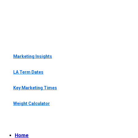
Marketing Insights
LA Term Dates
Key Marketing Times
Weight Calculator
Home