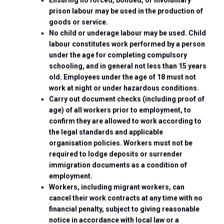
prison labour may be used in the production of
goods or service.
No child or underage labour may be used. Child
labour constitutes work performed by a person
under the age for completing compulsory
schooling, and in general not less than 15 years
old. Employees under the age of 18 must not
work at night or under hazardous conditions.
Carry out document checks (including proof of
age) of all workers prior to employment, to
confirm they are allowed to work according to
the legal standards and applicable
organisation policies. Workers must not be
required to lodge deposits or surrender
immigration documents as a condition of
employment.
Workers, including migrant workers, can
cancel their work contracts at any time with no
financial penalty, subject to giving reasonable
notice in accordance with local law or a