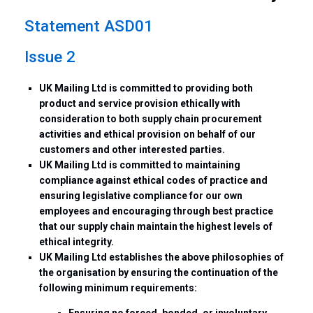
Statement ASD01
Issue 2
UK Mailing Ltd is committed to providing both
product and service provision ethically with
consideration to both supply chain procurement
activities and ethical provision on behalf of our
customers and other interested parties.
UK Mailing Ltd is committed to maintaining
compliance against ethical codes of practice and
ensuring legislative compliance for our own
employees and encouraging through best practice
that our supply chain maintain the highest levels of
ethical integrity.
UK Mailing Ltd establishes the above philosophies of
the organisation by ensuring the continuation of the
following minimum requirements:
Ensuring no forced, bonded, or involuntary