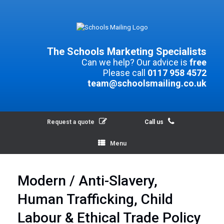
The Schools Marketing Specialists
Can we help? Our advice is
free
Please call
0117 958 4572
team@schoolsmailing.co.uk
Request a quote
Call us
Menu
Modern / Anti-Slavery,
Human Trafficking, Child
Labour & Ethical Trade Policy