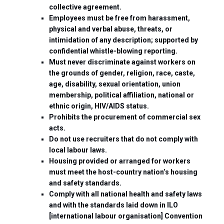
collective agreement.
Employees must be free from harassment,
physical and verbal abuse, threats, or
intimidation of any description; supported by
confidential whistle-blowing reporting.
Must never discriminate against workers on
the grounds of gender, religion, race, caste,
age, disability, sexual orientation, union
membership, political affiliation, national or
ethnic origin, HIV/AIDS status.
Prohibits the procurement of commercial sex
acts.
Do not use recruiters that do not comply with
local labour laws.
Housing provided or arranged for workers
must meet the host-country nation’s housing
and safety standards.
Comply with all national health and safety laws
and with the standards laid down in ILO
[international labour organisation] Convention