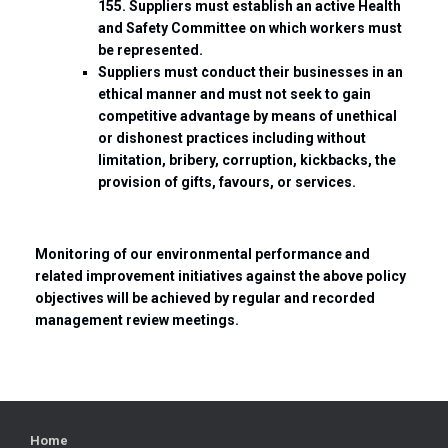
155. Suppliers must establish an active Health
and Safety Committee on which workers must
be represented.
Suppliers must conduct their businesses in an
ethical manner and must not seek to gain
competitive advantage by means of unethical
or dishonest practices including without
limitation, bribery, corruption, kickbacks, the
provision of gifts, favours, or services.
Monitoring of our environmental performance and
related improvement initiatives against the above policy
objectives will be achieved by regular and recorded
management review meetings.
Home