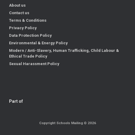
About us
Contact us
Terms & Conditions
Privacy Policy
Data Protection Policy
Environmental & Energy Policy
Modern / Anti-Slavery, Human Trafficking, Child Labour &
Ethical Trade Policy
Sexual Harassment Policy
Part of
Copyright Schools Mailing © 2026