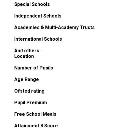
Special Schools
Independent Schools
Academies & Multi-Academy Trusts
International Schools
And others…
Location
Number of Pupils
Age Range
Ofsted rating
Pupil Premium
Free School Meals
Attainment 8 Score