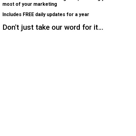
most of your marketing
Includes FREE daily updates for a year
Don't just take our word for it…