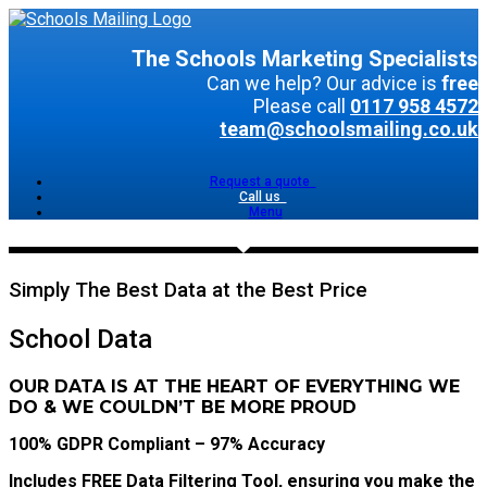
The Schools Marketing Specialists
Can we help? Our advice is
free
Please call
0117 958 4572
team@schoolsmailing.co.uk
Request a quote
Call us
Menu
Simply The Best Data at the Best Price
School Data
OUR DATA IS AT THE HEART OF EVERYTHING WE
DO & WE COULDN’T BE MORE PROUD
100% GDPR Compliant – 97% Accuracy
Includes FREE Data Filtering Tool, ensuring you make the