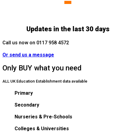
-
Updates in the last 30 days
Call us now on 0117 958 4572
Or send us a message
Only BUY what you need
ALL UK Education Establishment data available
Primary
Secondary
Nurseries & Pre-Schools
Colleges & Universities