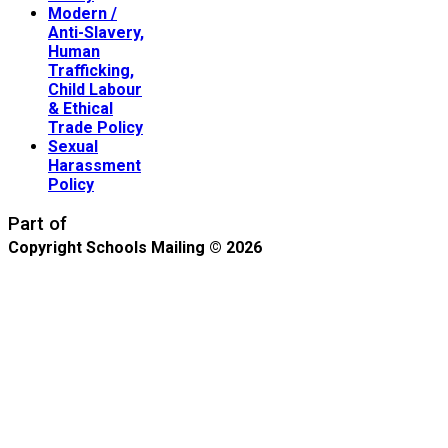
Modern /
Anti-Slavery,
Human
Trafficking,
Child Labour
& Ethical
Trade Policy
Sexual
Harassment
Policy
Part of
Copyright Schools Mailing © 2026