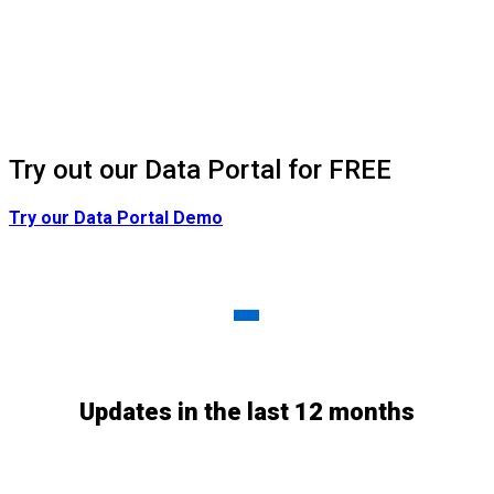
Try out our Data Portal for FREE
Try our Data Portal Demo
Updated Daily
-
Updates in the last 12 months