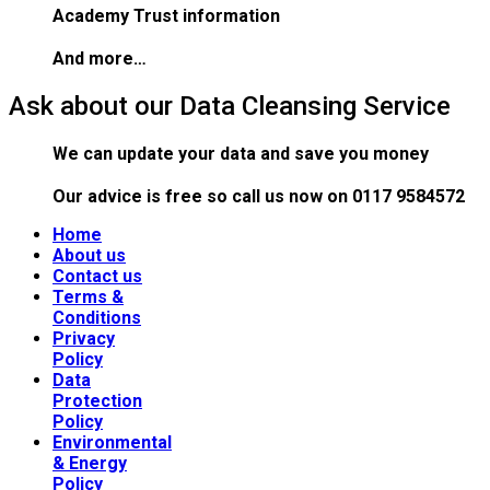
Academy Trust information
And more…
Ask about our Data Cleansing Service
We can update your data and save you money
Our advice is free
so call us now on 0117 9584572
Home
About us
Contact us
Terms &
Conditions
Privacy
Policy
Data
Protection
Policy
Environmental
& Energy
Policy