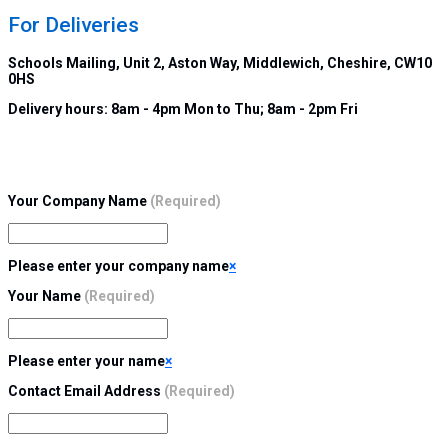
For Deliveries
Schools Mailing, Unit 2, Aston Way, Middlewich, Cheshire, CW10
0HS
Delivery hours:
8am - 4pm Mon to Thu; 8am - 2pm Fri
Your Company Name
(Required)
Please enter your company name
×
Your Name
(Required)
Please enter your name
×
Contact Email Address
(Required)