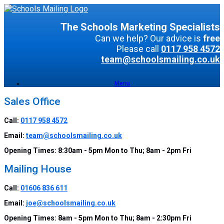
The Schools Marketing Specialists
Can we help? Our advice is
free
Please call
0117 958 4572
team@schoolsmailing.co.uk
Menu
Sales Office
Call:
0117 958 4572
Email:
team@schoolsmailing.co.uk
Opening Times:
8:30am - 5pm Mon to Thu; 8am - 2pm Fri
Mailing House
Call:
01606 836 611
Email:
joe@schoolsmailing.co.uk
Opening Times:
8am - 5pm Mon to Thu; 8am - 2:30pm Fri