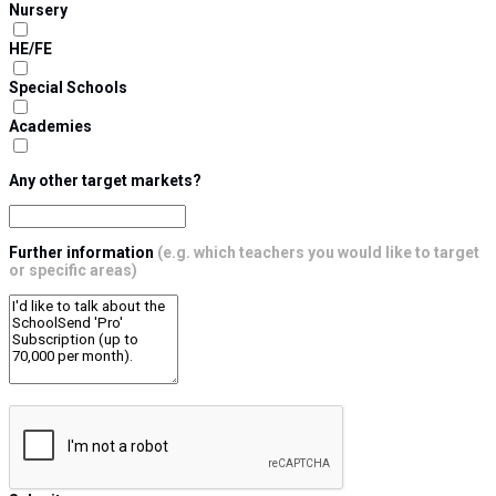
Nursery
HE/FE
Special Schools
Academies
Any other target markets?
Further information
(e.g. which teachers you would like to target
or specific areas)