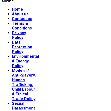
Submit
Home
About us
Contact us
Terms &
Conditions
Privacy
Policy
Data
Protection
Policy
Environmental
& Energy
Policy
Modern /
Anti-Slavery,
Human
Trafficking,
Child Labour
& Ethical
Trade Policy
Sexual
Harassment