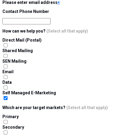
Please enter email address
×
Contact Phone Number
How can we help you?
(Select all that apply)
Direct Mail (Postal)
Shared Mailing
SEN Mailing
Email
Data
Self Managed E-Marketing
Which are your target markets?
(Select all that apply)
Primary
Secondary